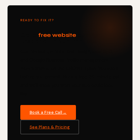
READY TO FIX IT?
Get a
free website
built for
Brisbane — no upfront cost.
Custom build, mobile-first design, local SEO,
and Google Business Profile management —
from $189/mo on the GROWTH plan. You see it
before you commit. Book a free 30-minute call
and we'll show you what your site could look
like.
Book a Free Call
See Plans & Pricing