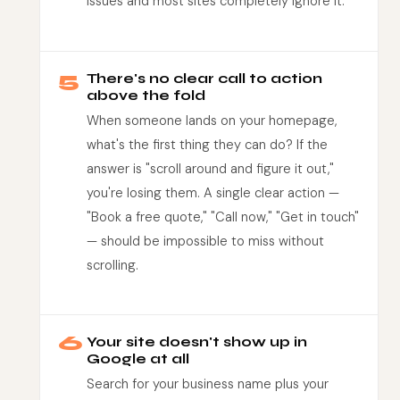
issues and most sites completely ignore it.
5
There's no clear call to action
above the fold
When someone lands on your homepage,
what's the first thing they can do? If the
answer is "scroll around and figure it out,"
you're losing them. A single clear action —
"Book a free quote," "Call now," "Get in touch"
— should be impossible to miss without
scrolling.
6
Your site doesn't show up in
Google at all
Search for your business name plus your