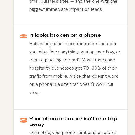
small business sites — and the one with the
biggest immediate impact on leads.
2
It looks broken on a phone
Hold your phone in portrait mode and open
your site. Does anything overlap, overflow, or
require pinching to read? Most trades and
hospitality businesses get 70–80% of their
traffic from mobile. A site that doesn't work
on a phone is a site that doesn't work, full
stop.
3
Your phone number isn't one tap
away
On mobile, your phone number should be a