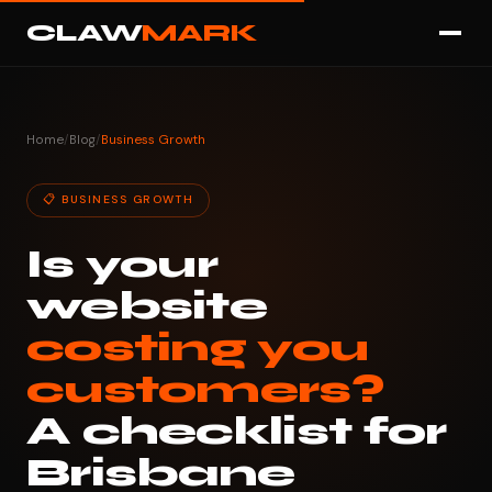
CLAW
MARK
Home
/
Blog
/
Business Growth
📋 BUSINESS GROWTH
Is your
website
costing you
customers?
A checklist for
Brisbane