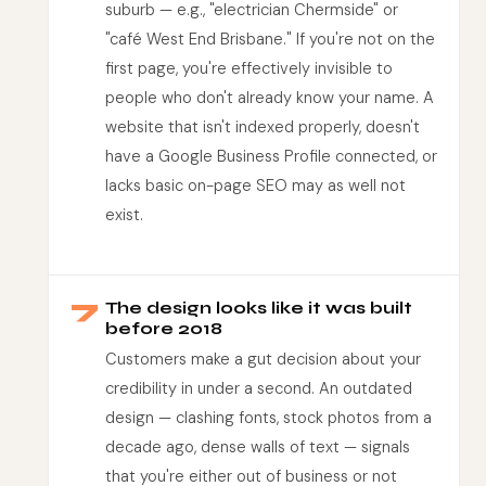
suburb — e.g., "electrician Chermside" or
"café West End Brisbane." If you're not on the
first page, you're effectively invisible to
people who don't already know your name. A
website that isn't indexed properly, doesn't
have a Google Business Profile connected, or
lacks basic on-page SEO may as well not
exist.
7
The design looks like it was built
before 2018
Customers make a gut decision about your
credibility in under a second. An outdated
design — clashing fonts, stock photos from a
decade ago, dense walls of text — signals
that you're either out of business or not