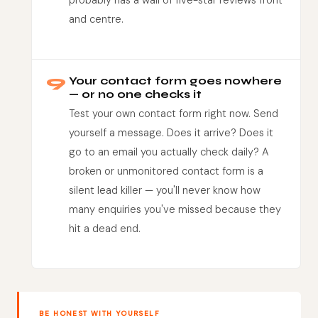
probably has a wall of five-star reviews front
and centre.
9
Your contact form goes nowhere
— or no one checks it
Test your own contact form right now. Send
yourself a message. Does it arrive? Does it
go to an email you actually check daily? A
broken or unmonitored contact form is a
silent lead killer — you'll never know how
many enquiries you've missed because they
hit a dead end.
BE HONEST WITH YOURSELF