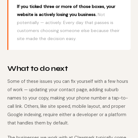
If you ticked three or more of those boxes, your
website is actively losing you business.
Not
potentially — actively. Every day that passes is
customers choosing someone else because their
site made the decision easy.
What to do next
Some of these issues you can fix yourself with a few hours
of work — updating your contact page, adding suburb
names to your copy, making your phone number a tap-to-
call link. Others, like site speed, mobile layout, and proper
Google indexing, require either a developer or a platform
that handles them by default.
The businesses we work with at Clawmark typically come