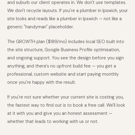
and suburb our client operates in. We don't use templates.
We don't recycle layouts. If you're a plumber in Ipswich, your
site looks and reads like a plumber in Ipswich — not like a
generic "handyman" placeholder.
The GROWTH plan ($189/mo) includes local SEO built into
the site structure, Google Business Profile optimisation,
and ongoing support. You see the design before you sign
anything, and there's no upfront build fee — you get a
professional, custom website and start paying monthly
once you're happy with the result.
If you're not sure whether your current site is costing you,
the fastest way to find out is to book a free call. We'll look
at it with you and give you an honest assessment —
whether that leads to working with us or not.