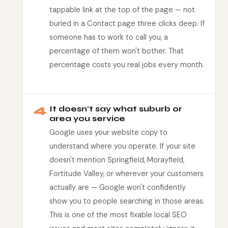
tappable link at the top of the page — not
buried in a Contact page three clicks deep. If
someone has to work to call you, a
percentage of them won't bother. That
percentage costs you real jobs every month.
4
It doesn't say what suburb or
area you service
Google uses your website copy to
understand where you operate. If your site
doesn't mention Springfield, Morayfield,
Fortitude Valley, or wherever your customers
actually are — Google won't confidently
show you to people searching in those areas.
This is one of the most fixable local SEO