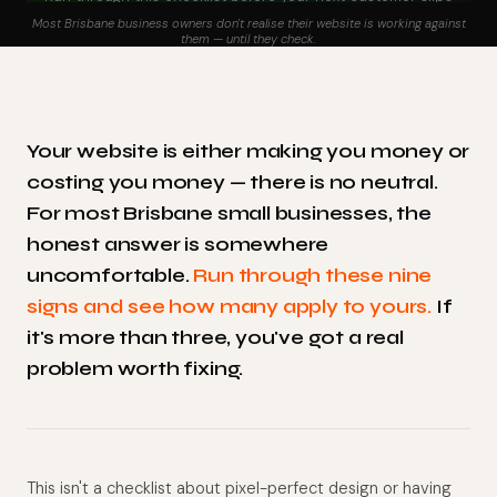
away
Most Brisbane business owners don't realise their website is working against
them — until they check.
Your website is either making you money or
costing you money — there is no neutral.
For most Brisbane small businesses, the
honest answer is somewhere
uncomfortable.
Run through these nine
signs and see how many apply to yours.
If
it's more than three, you've got a real
problem worth fixing.
This isn't a checklist about pixel-perfect design or having