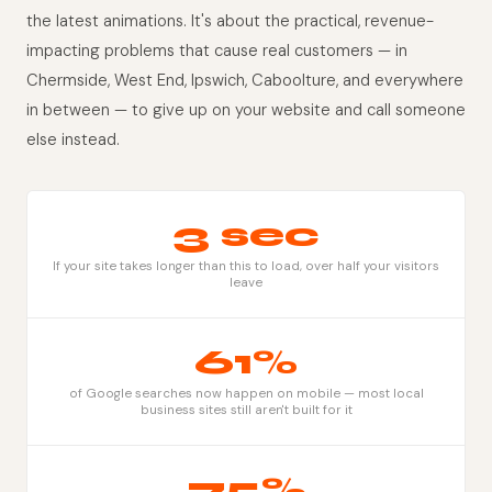
the latest animations. It's about the practical, revenue-
impacting problems that cause real customers — in
Chermside, West End, Ipswich, Caboolture, and everywhere
in between — to give up on your website and call someone
else instead.
3 sec
If your site takes longer than this to load, over half your visitors
leave
61%
of Google searches now happen on mobile — most local
business sites still aren't built for it
75%