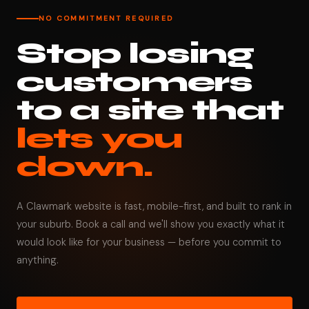
NO COMMITMENT REQUIRED
Stop losing
customers
to a site that
lets you
down.
A Clawmark website is fast, mobile-first, and built to rank in
your suburb. Book a call and we'll show you exactly what it
would look like for your business — before you commit to
anything.