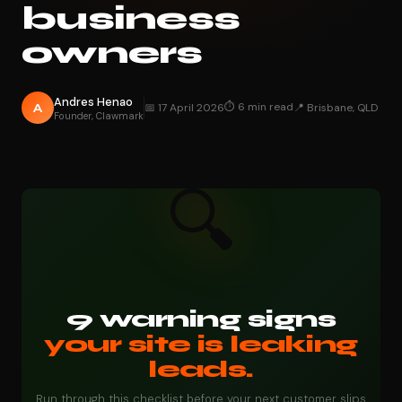
business
owners
Andres Henao
⏱ 6 min read
A
📅 17 April 2026
📍 Brisbane, QLD
Founder, Clawmark
🔍
9 warning signs
your site is leaking
leads.
Run through this checklist before your next customer slips