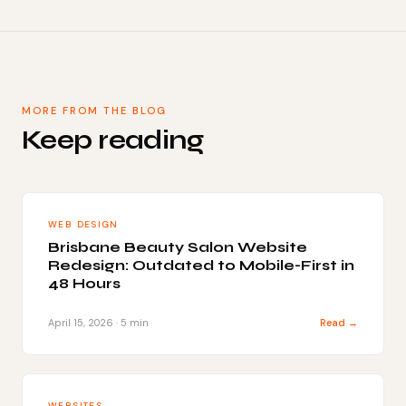
MORE FROM THE BLOG
Keep reading
WEB DESIGN
Brisbane Beauty Salon Website
Redesign: Outdated to Mobile-First in
48 Hours
April 15, 2026 · 5 min
Read →
WEBSITES