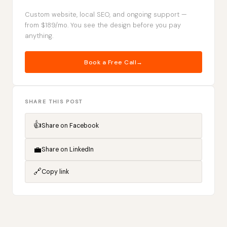
Custom website, local SEO, and ongoing support —
from $189/mo. You see the design before you pay
anything.
Book a Free Call
SHARE THIS POST
👍
Share on Facebook
💼
Share on LinkedIn
🔗
Copy link