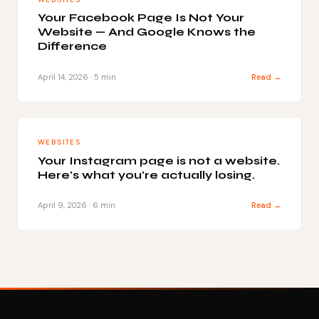
Your Facebook Page Is Not Your
Website — And Google Knows the
Difference
April 14, 2026 · 5 min
Read →
WEBSITES
Your Instagram page is not a website.
Here's what you're actually losing.
April 9, 2026 · 6 min
Read →