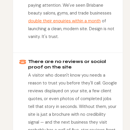
paying attention. We've seen Brisbane
beauty salons, gyms, and trade businesses
double their enquiries within a month
of
launching a clean, modern site. Design is not
vanity. It's trust.
8
There are no reviews or social
proof on the site
A visitor who doesn't know you needs a
reason to trust you before they'll call. Google
reviews displayed on your site, a few client
quotes, or even photos of completed jobs
tell that story in seconds. Without them, your
site is just a brochure with no credibility
signal — and the next business they visit