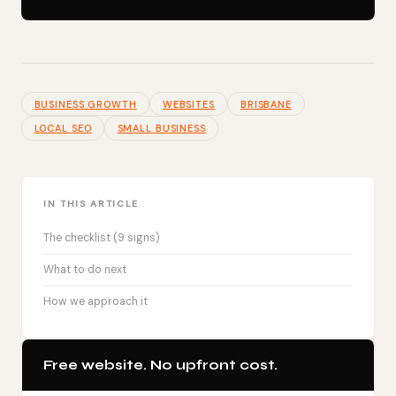
BUSINESS GROWTH
WEBSITES
BRISBANE
LOCAL SEO
SMALL BUSINESS
IN THIS ARTICLE
The checklist (9 signs)
What to do next
How we approach it
Free website. No upfront cost.