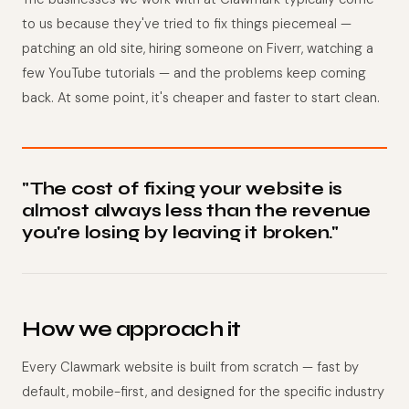
to us because they've tried to fix things piecemeal —
patching an old site, hiring someone on Fiverr, watching a
few YouTube tutorials — and the problems keep coming
back. At some point, it's cheaper and faster to start clean.
"The cost of fixing your website is
almost always less than the revenue
you're losing by leaving it broken."
How we approach it
Every Clawmark website is built from scratch — fast by
default, mobile-first, and designed for the specific industry