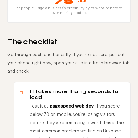
of people judge a business's credibility by its website before
ever making contact
The checklist
Go through each one honestly. If you're not sure, pull out
your phone right now, open your site in a fresh browser tab,
and check.
1
It takes more than 3 seconds to
load
Test it at
pagespeed.web.dev
. If you score
below 70 on mobile, you're losing visitors
before they've seen a single word. This is the
most common problem we find on Brisbane