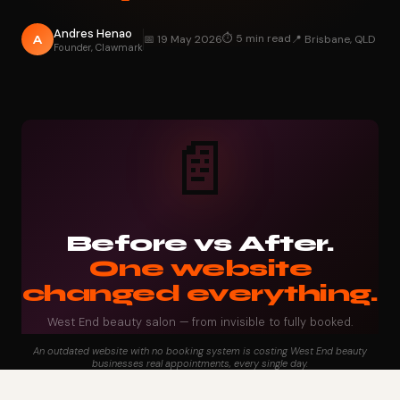
Andres Henao
⏱ 5 min read
A
📅 19 May 2026
📍 Brisbane, QLD
Founder, Clawmark
📄
Before vs After.
One website
changed everything.
West End beauty salon — from invisible to fully booked.
An outdated website with no booking system is costing West End beauty
businesses real appointments, every single day.