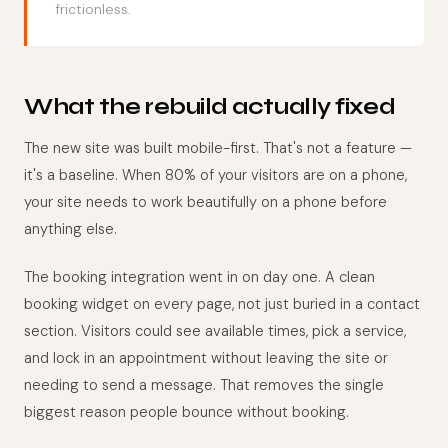
frictionless.
What the rebuild actually fixed
The new site was built mobile-first. That's not a feature —
it's a baseline. When 80% of your visitors are on a phone,
your site needs to work beautifully on a phone before
anything else.
The booking integration went in on day one. A clean
booking widget on every page, not just buried in a contact
section. Visitors could see available times, pick a service,
and lock in an appointment without leaving the site or
needing to send a message. That removes the single
biggest reason people bounce without booking.