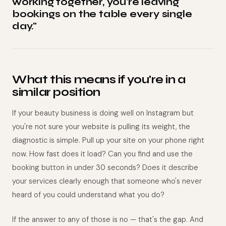
working together, you're leaving
bookings on the table every single
day."
What this means if you're in a
similar position
If your beauty business is doing well on Instagram but
you're not sure your website is pulling its weight, the
diagnostic is simple. Pull up your site on your phone right
now. How fast does it load? Can you find and use the
booking button in under 30 seconds? Does it describe
your services clearly enough that someone who's never
heard of you could understand what you do?
If the answer to any of those is no — that's the gap. And