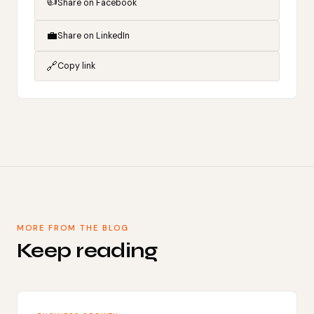
👍
Share on Facebook
💼
Share on LinkedIn
🔗
Copy link
MORE FROM THE BLOG
Keep reading