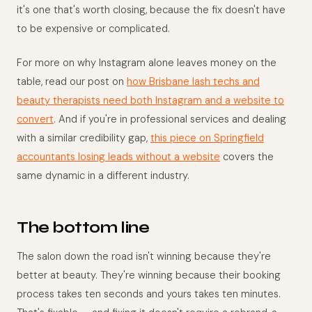
it's one that's worth closing, because the fix doesn't have
to be expensive or complicated.
For more on why Instagram alone leaves money on the
table, read our post on
how Brisbane lash techs and
beauty therapists need both Instagram and a website to
convert
. And if you're in professional services and dealing
with a similar credibility gap,
this piece on Springfield
accountants losing leads without a website
covers the
same dynamic in a different industry.
The bottom line
The salon down the road isn't winning because they're
better at beauty. They're winning because their booking
process takes ten seconds and yours takes ten minutes.