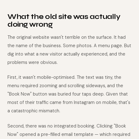
What the old site was actually
doing wrong
The original website wasn't terrible on the surface. It had
the name of the business. Some photos. A menu page. But
dig into what a new visitor actually experienced, and the
problems were obvious.
First, it wasn't mobile-optimised. The text was tiny, the
menu required zooming and scrolling sideways, and the
"Book Now" button was buried four taps deep. Given that
most of their traffic came from Instagram on mobile, that's
a catastrophic mismatch.
Second, there was no integrated booking. Clicking "Book
Now" opened a pre-filled email template — which required