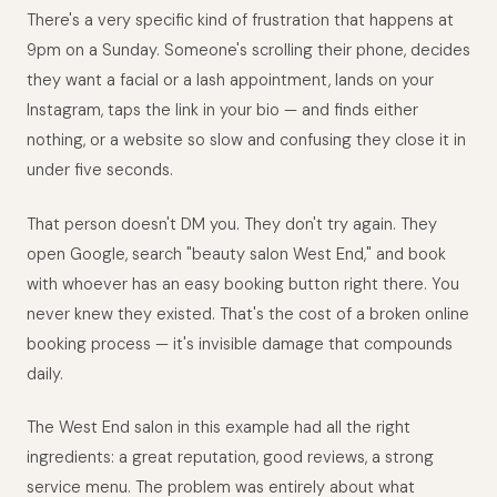
There's a very specific kind of frustration that happens at
9pm on a Sunday. Someone's scrolling their phone, decides
they want a facial or a lash appointment, lands on your
Instagram, taps the link in your bio — and finds either
nothing, or a website so slow and confusing they close it in
under five seconds.
That person doesn't DM you. They don't try again. They
open Google, search "beauty salon West End," and book
with whoever has an easy booking button right there. You
never knew they existed. That's the cost of a broken online
booking process — it's invisible damage that compounds
daily.
The West End salon in this example had all the right
ingredients: a great reputation, good reviews, a strong
service menu. The problem was entirely about what