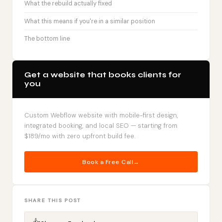
What the rebuild actually fixed
What this means if you're in a similar position
The bottom line
Get a website that books clients for
you
Custom Webflow website with mobile-first design,
integrated booking, and local SEO — starting from
$189/mo with zero upfront build fee.
Book a Free Call
SHARE THIS POST