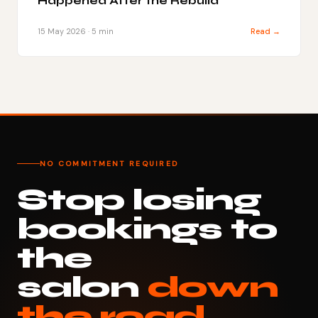
Happened After the Rebuild
15 May 2026 · 5 min
Read →
NO COMMITMENT REQUIRED
Stop losing
bookings to
the
salon
down
the road.