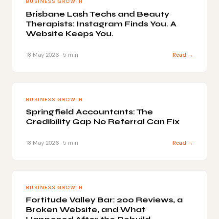
BUSINESS GROWTH
Brisbane Lash Techs and Beauty
Therapists: Instagram Finds You. A
Website Keeps You.
18 May 2026 · 5 min
Read →
BUSINESS GROWTH
Springfield Accountants: The
Credibility Gap No Referral Can Fix
18 May 2026 · 5 min
Read →
BUSINESS GROWTH
Fortitude Valley Bar: 200 Reviews, a
Broken Website, and What