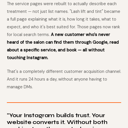
The service pages were rebuilt to actually describe each
treatment — not just list names. "Lash lift and tint" became
a full page explaining what it is, how long it takes, what to
expect, and who it's best suited for. Those pages now rank
for local search terms.
A new customer who's never
heard of the salon can find them through Google, read
about a specific service, and book — all without
touching Instagram.
That's a completely different customer acquisition channel.
And it runs 24 hours a day, without anyone having to
manage DMs.
"Your Instagram builds trust. Your
website converts it. Without both