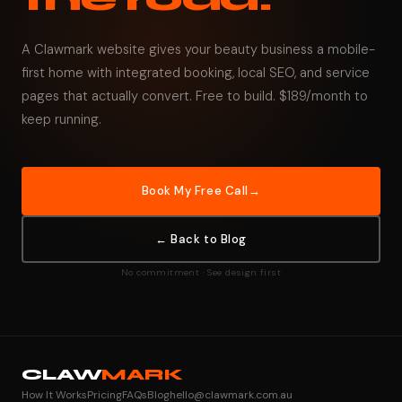
A Clawmark website gives your beauty business a mobile-
first home with integrated booking, local SEO, and service
pages that actually convert. Free to build. $189/month to
keep running.
Book My Free Call
← Back to Blog
No commitment · See design first
CLAW
MARK
How It Works
Pricing
FAQs
Blog
hello@clawmark.com.au