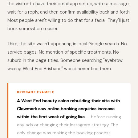
the visitor to have their email app set up, write a message,
wait for a reply, and then confirm availability back and forth.
Most people aren't willing to do that for a facial. They'll just
book somewhere easier.
Third, the site wasn't appearing in local Google search. No
service pages. No mention of specific treatments. No
suburb in the page titles. Someone searching "eyebrow
waxing West End Brisbane" would never find them.
BRISBANE EXAMPLE
A West End beauty salon rebuilding their site with
Clawmark saw online booking enquiries increase
within the first week of going live
— before running
any ads or changing their Instagram strategy. The
only change was making the booking process