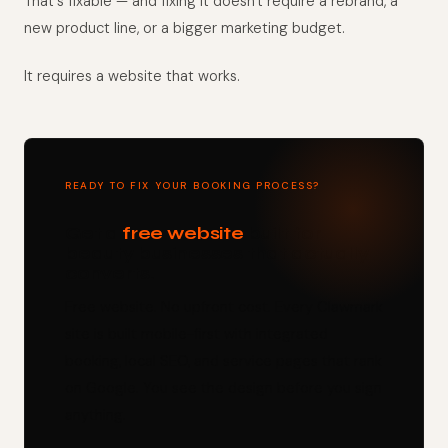
That's fixable — and fixing it doesn't require a rebrand, a
new product line, or a bigger marketing budget.
It requires a website that works.
READY TO FIX YOUR BOOKING PROCESS?
Get a
free website
built for
beauty businesses that actually
converts.
Free website. No upfront cost. Every Clawmark
site is built mobile-first with integrated
booking, local SEO, and service pages that rank
on Google. You see the design before you sign
anything.