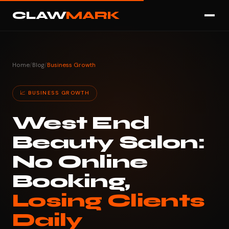
CLAW
MARK
Home
/
Blog
/
Business Growth
📈 BUSINESS GROWTH
West End
Beauty Salon:
No Online
Booking,
Losing Clients
Daily