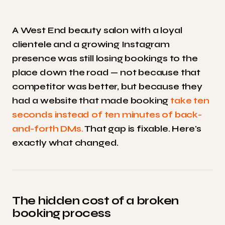
A West End beauty salon with a loyal
clientele and a growing Instagram
presence was still losing bookings to the
place down the road — not because that
competitor was better, but because they
had a website that made booking
take ten
seconds instead of ten minutes of back-
and-forth DMs.
That gap is fixable. Here's
exactly what changed.
The hidden cost of a broken
booking process