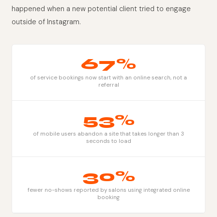
happened when a new potential client tried to engage
outside of Instagram.
67%
of service bookings now start with an online search, not a
referral
53%
of mobile users abandon a site that takes longer than 3
seconds to load
30%
fewer no-shows reported by salons using integrated online
booking