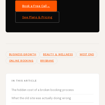
Book a Free Call
See Plans & Pricing
BUSINESS GROWTH
BEAUTY & WELLNESS
WEST END
ONLINE BOOKING
BRISBANE
IN THIS ARTICLE
The hidden cost of a broken booking process
What the old site was actually doing wrong