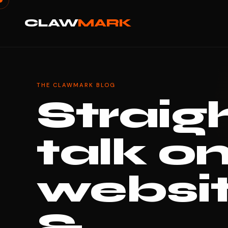
CLAW
MARK
THE CLAWMARK BLOG
Straig
talk o
websi
&