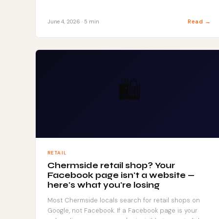
Read →
June 4, 2026 · 5 min
🛍️
RETAIL
Chermside retail shop? Your
Facebook page isn't a website —
here's what you're losing
Most Chermside locals search for retail shops on
Google, not Facebook. If a Facebook page is your