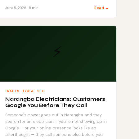
Read →
June 5, 2026 · 5 min
⚡
TRADES · LOCAL SEO
Narangba Electricians: Customers
Google You Before They Call
Someone's power goes out in Narangba and they
search for an electrician. If you're not showing up in
Google — or your online presence looks like an
afterthought — they call someone else before you