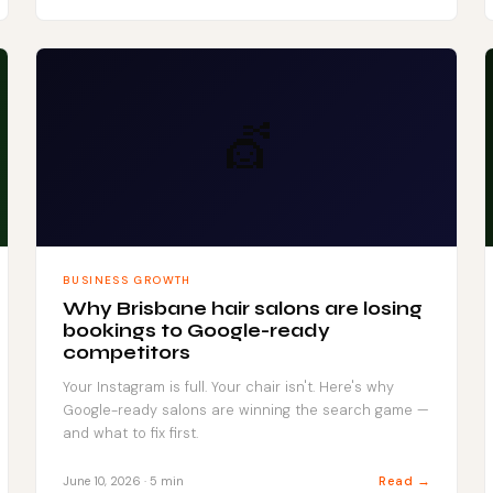
💇
BUSINESS GROWTH
Why Brisbane hair salons are losing
bookings to Google-ready
competitors
Your Instagram is full. Your chair isn't. Here's why
Google-ready salons are winning the search game —
and what to fix first.
Read →
June 10, 2026 · 5 min