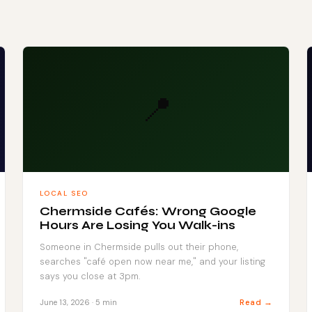
📍
LOCAL SEO
Chermside Cafés: Wrong Google
Hours Are Losing You Walk-ins
Someone in Chermside pulls out their phone,
searches "café open now near me," and your listing
says you close at 3pm.
Read →
June 13, 2026 · 5 min