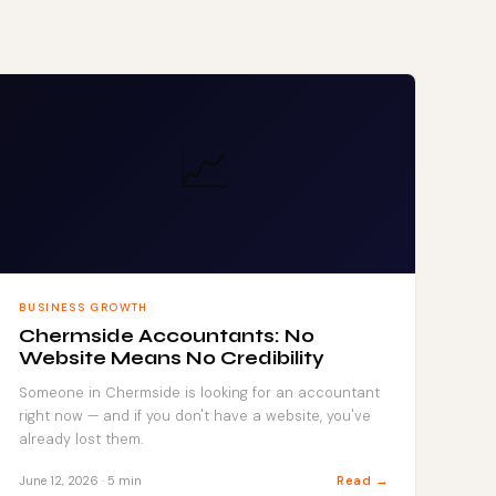
📈
BUSINESS GROWTH
Chermside Accountants: No
Website Means No Credibility
Someone in Chermside is looking for an accountant
right now — and if you don't have a website, you've
already lost them.
Read →
June 12, 2026 · 5 min