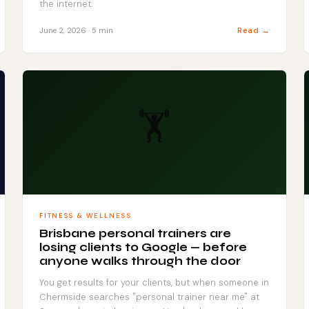
the internet.
Read →
June 2, 2026 · 5 min
🏋️
FITNESS & WELLNESS
Brisbane personal trainers are
losing clients to Google — before
anyone walks through the door
You get results for your clients, but when someone in
Chermside searches "personal trainer near me" at