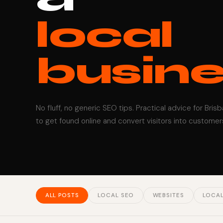
local
busine
No fluff, no generic SEO tips. Practical advice for Bris
to get found online and convert visitors into customer
ALL POSTS
LOCAL SEO
WEBSITES
LOCAL