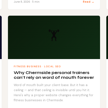
Read →
June 8, 2026 · 5 min
🏋️
FITNESS BUSINESS · LOCAL SEO
Why Chermside personal trainers
can't rely on word of mouth forever
Word of mouth built your client base. But it has a
ceiling — and that ceiling is invisible until you hit it.
Here's why a proper website changes everything for
fitness businesses in Chermside.