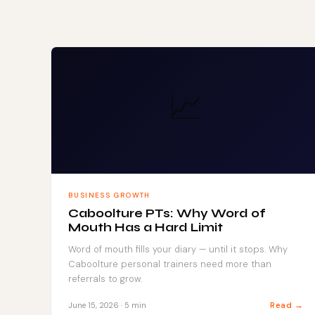
📈
BUSINESS GROWTH
Caboolture PTs: Why Word of
Mouth Has a Hard Limit
Word of mouth fills your diary — until it stops. Why
Caboolture personal trainers need more than
referrals to grow.
Read →
June 15, 2026 · 5 min