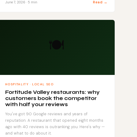
Read →
June 7, 2026 · 5 min
🍽️
HOSPITALITY · LOCAL SEO
Fortitude Valley restaurants: why
customers book the competitor
with half your reviews
You've got 90 Google reviews and years of
reputation. A restaurant that opened eight months
ago with 40 reviews is outranking you. Here's why —
and what to do about it.