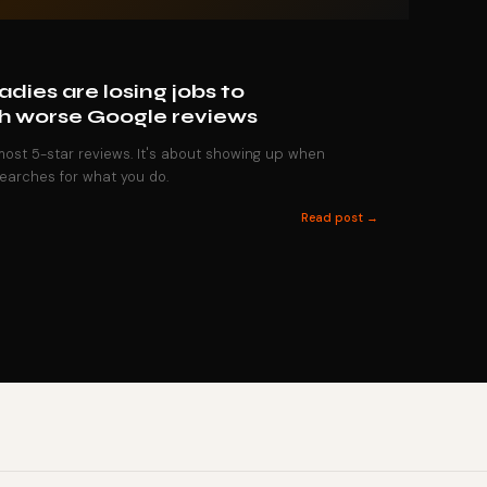
dies are losing jobs to
h worse Google reviews
 most 5-star reviews. It's about showing up when
earches for what you do.
Read post →