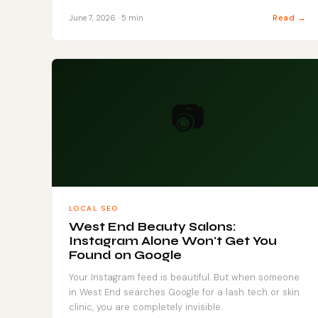
Read →
June 7, 2026 · 5 min
📷
LOCAL SEO
West End Beauty Salons:
Instagram Alone Won't Get You
Found on Google
Your Instagram feed is beautiful. But when someone
in West End searches Google for a lash tech or skin
clinic, you are completely invisible.