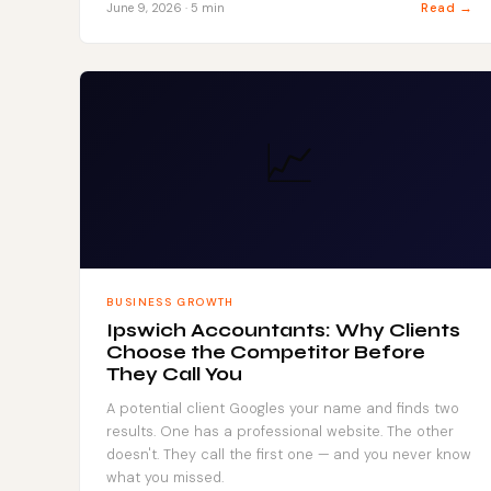
Read →
June 9, 2026 · 5 min
📈
BUSINESS GROWTH
Ipswich Accountants: Why Clients
Choose the Competitor Before
They Call You
A potential client Googles your name and finds two
results. One has a professional website. The other
doesn't. They call the first one — and you never know
what you missed.