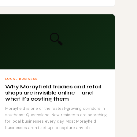
🔍
LOCAL BUSINESS
Why Morayfield tradies and retail
shops are invisible online — and
what it's costing them
Morayfield is one of the fastest-growing corridors in
southeast Queensland. New residents are searching
for local businesses every day. Most Morayfield
businesses aren't set up to capture any of it.