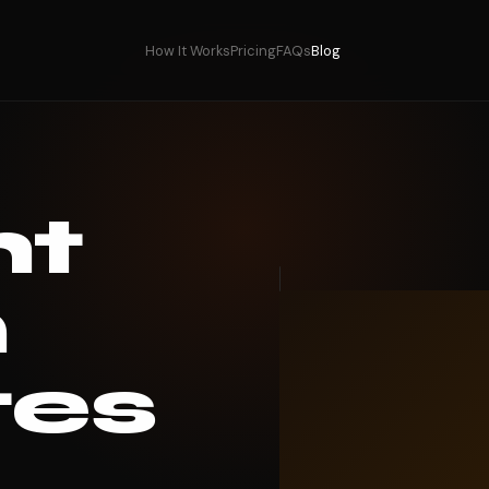
How It Works
Pricing
FAQs
Blog
ht
n
tes