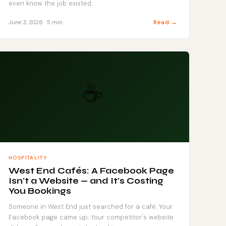
even know the job existed.
Read →
June 3, 2026 · 5 min
☕
HOSPITALITY
West End Cafés: A Facebook Page
Isn't a Website — and It's Costing
You Bookings
Someone in West End just searched for a café. Your
Facebook page came up. Your competitor's website