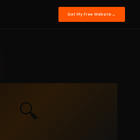
Get My Free Website
🔍