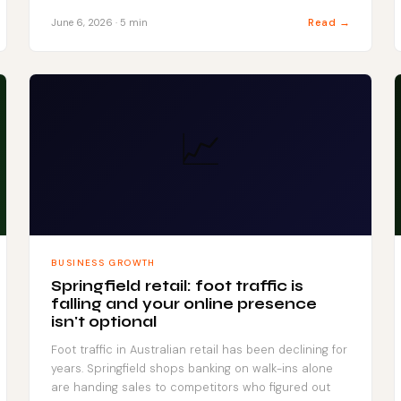
Read →
June 6, 2026 · 5 min
📈
BUSINESS GROWTH
Springfield retail: foot traffic is
falling and your online presence
isn't optional
Foot traffic in Australian retail has been declining for
years. Springfield shops banking on walk-ins alone
are handing sales to competitors who figured out