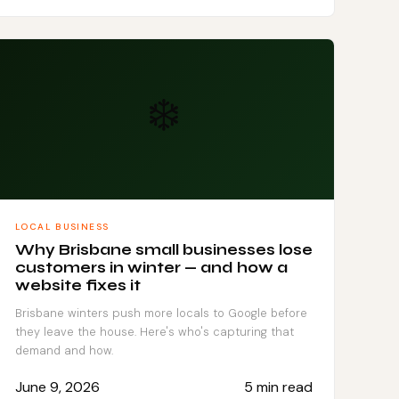
❄️
LOCAL BUSINESS
Why Brisbane small businesses lose
customers in winter — and how a
website fixes it
Brisbane winters push more locals to Google before
they leave the house. Here's who's capturing that
demand and how.
June 9, 2026
5 min read