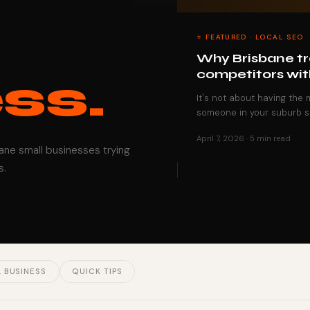
⭐ FEATURED · LOCAL SEO
Why Brisbane tra
competitors wit
ss.
It's not about having the
someone in your suburb s
April 7, 2026 · 5 min read
bane small businesses trying
s.
 BUSINESS
QUICK TIPS