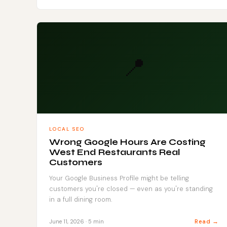
📍
LOCAL SEO
Wrong Google Hours Are Costing
West End Restaurants Real
Customers
Your Google Business Profile might be telling
customers you're closed — even as you're standing
in a full dining room.
Read →
June 11, 2026 · 5 min