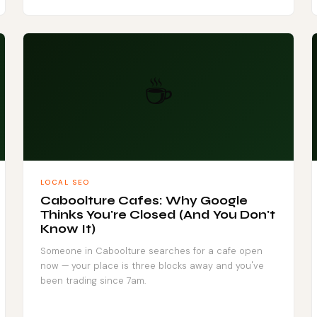
☕
LOCAL SEO
Caboolture Cafes: Why Google
Thinks You're Closed (And You Don't
Know It)
Someone in Caboolture searches for a cafe open
now — your place is three blocks away and you've
been trading since 7am.