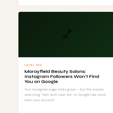
💅
LOCAL SEO
Morayfield Beauty Salons:
Instagram Followers Won't Find
You on Google
Your Instagram page looks great — but the woman
searching "lash tech near me" on Google has never
seen your account.