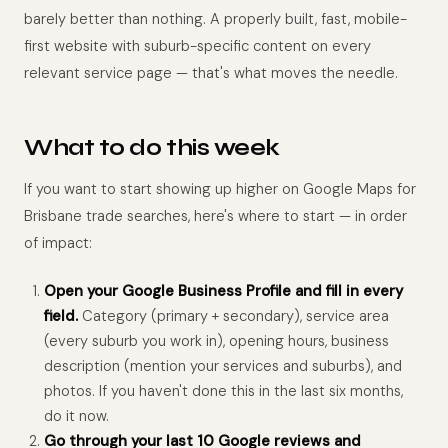
barely better than nothing. A properly built, fast, mobile-
first website with suburb-specific content on every
relevant service page — that's what moves the needle.
What to do this week
If you want to start showing up higher on Google Maps for
Brisbane trade searches, here's where to start — in order
of impact:
Open your Google Business Profile and fill in every
field.
Category (primary + secondary), service area
(every suburb you work in), opening hours, business
description (mention your services and suburbs), and
photos. If you haven't done this in the last six months,
do it now.
Go through your last 10 Google reviews and