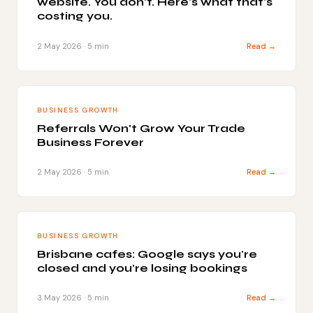
website. You don't. Here's what that's
costing you.
2 May 2026 · 5 min
Read →
BUSINESS GROWTH
Referrals Won't Grow Your Trade
Business Forever
2 May 2026 · 5 min
Read →
BUSINESS GROWTH
Brisbane cafes: Google says you're
closed and you're losing bookings
3 May 2026 · 5 min
Read →