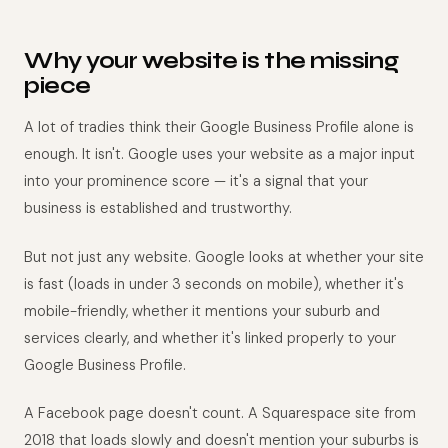
Why your website is the missing
piece
A lot of tradies think their Google Business Profile alone is
enough. It isn't. Google uses your website as a major input
into your prominence score — it's a signal that your
business is established and trustworthy.
But not just any website. Google looks at whether your site
is fast (loads in under 3 seconds on mobile), whether it's
mobile-friendly, whether it mentions your suburb and
services clearly, and whether it's linked properly to your
Google Business Profile.
A Facebook page doesn't count. A Squarespace site from
2018 that loads slowly and doesn't mention your suburbs is