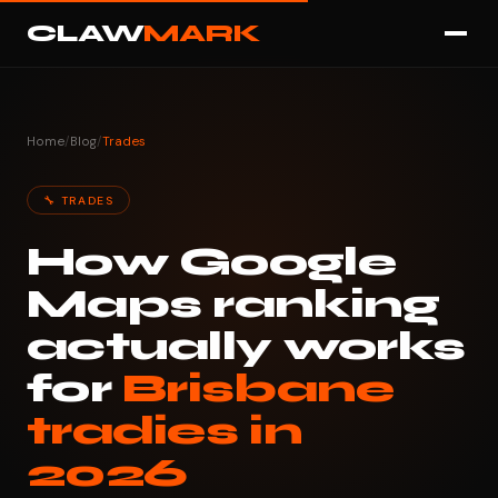
CLAW
MARK
Home
/
Blog
/
Trades
🔧 TRADES
How Google
Maps ranking
actually works
for
Brisbane
tradies in
2026