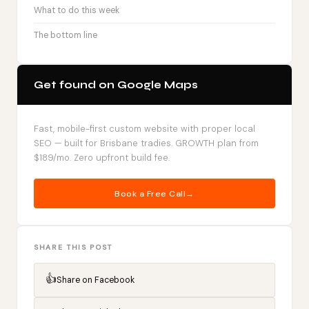
What to do this week
The bottom line
Get found on Google Maps
Fast, mobile-first custom website with proper local
SEO — built for Brisbane tradies. GROWTH plan from
$189/mo. Zero upfront build fee.
Book a Free Call
SHARE THIS POST
👍
Share on Facebook