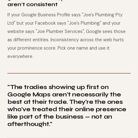
aren't consistent
If your Google Business Profile says "Joe's Plumbing Pty
Ltd" but your Facebook says "Joe's Plumbing" and your
website says "Joe Plumber Services", Google sees those
as different entities. Inconsistency across the web hurts
your prominence score. Pick one name and use it
everywhere.
"The tradies showing up first on
Google Maps aren't necessarily the
best at their trade. They're the ones
who've treated their online presence
like part of the business — not an
afterthought."