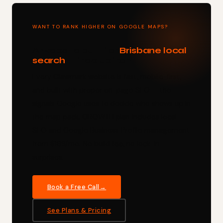
WANT TO RANK HIGHER ON GOOGLE MAPS?
A website built for
Brisbane local
search
— free upfront.
Every Clawmark website is fast, mobile-first,
and built with proper on-page SEO — the
signals Google uses to decide who shows up in
the map pack. GROWTH plan includes local
SEO and Google Business Profile management
from $189/mo. No build fee, no lock-in
surprises.
Book a Free Call
See Plans & Pricing