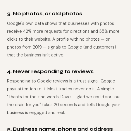
3. No photos, or old photos
Google's own data shows that businesses with photos
receive 42% more requests for directions and 35% more
clicks to their website. A profile with no photos — or
photos from 2019 — signals to Google (and customers)
that the business isn't active.
4. Never responding to reviews
Responding to Google reviews is a trust signal. Google
pays attention to it. Most tradies never do it. A simple
"Thanks for the kind words, Dave — glad we could sort out
the drain for you" takes 20 seconds and tells Google your
business is engaged and real.
5. Business name, phone and address