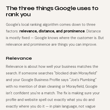
The three things Google uses to
rank you
Google's local ranking algorithm comes down to three
factors:
relevance, distance, and prominence
. Distance
is mostly fixed — Google knows where the customer is. But
relevance and prominence are things you can improve.
Relevance
Relevance is about how well your business matches the
search. If someone searches "blocked drain Morayfield"
and your Google Business Profile says "Joe's Plumbing"
with no mention of drain cleaning or Morayfield, Google
isn't confident you're a match. The fix is making sure your
profile and website spell out exactly what you do and
exactly where you do it — in plain language, not vague