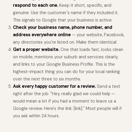
respond to each one.
Keep it short, specific, and
genuine. Use the customer's name if they included it.
This signals to Google that your business is active.
Check your business name, phone number, and
address everywhere online
— your website, Facebook,
any directories you're listed on. Make them identical.
Get a proper website.
One that loads fast, looks clean
on mobile, mentions your suburb and services clearly,
and links to your Google Business Profile. This is the
highest-impact thing you can do for your local ranking
over the next three to six months.
Ask every happy customer for a review.
Send a text
right after the job: "Hey, really glad we could help —
would mean a lot if you had a moment to leave us a
Google review. Here's the link: [link]." Most people will if
you ask within 24 hours.