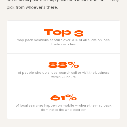
pick from whoever's there.
Top 3
map pack positions capture over 70% of all clicks on local
trade searches
88%
of people who do a local search call or visit the business
within 24 hours
61%
of local searches happen on mobile — where the map pack
dominates the whole screen