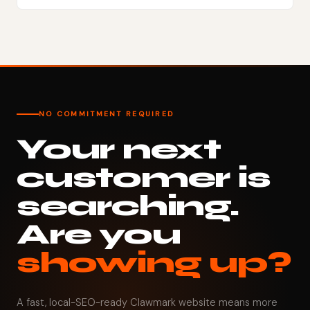
NO COMMITMENT REQUIRED
Your next
customer is
searching.
Are you
showing up?
A fast, local-SEO-ready Clawmark website means more