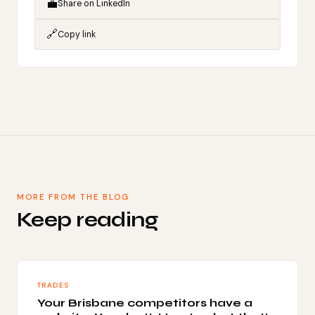
💼
Share on LinkedIn
🔗
Copy link
MORE FROM THE BLOG
Keep reading
TRADES
Your Brisbane competitors have a