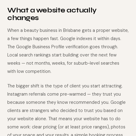
What a website actually
changes
When a beauty business in Brisbane gets a proper website,
a few things happen fast. Google indexes it within days.
The Google Business Profile verification goes through.
Local search rankings start building over the next few
weeks — not months, weeks, for suburb-level searches
with low competition.
The bigger shift is the type of client you start attracting.
Instagram referrals come pre-warmed — they trust you
because someone they know recommended you. Google
clients are strangers who decided to trust you based on
your website alone. That means your website has to do
some work: clear pricing (or at least price ranges), photos
of your space and your results, a simple booking process,