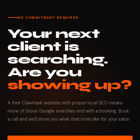
NO COMMITMENT REQUIRED
Your next
client is
searching.
Are you
showing up?
A free Clawmark website with proper local SEO means
more of those Google searches end with a booking. Book
a call and we'll show you what that looks like for your salon.