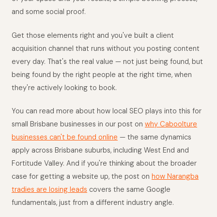
and some social proof.
Get those elements right and you've built a client
acquisition channel that runs without you posting content
every day. That's the real value — not just being found, but
being found by the right people at the right time, when
they're actively looking to book.
You can read more about how local SEO plays into this for
small Brisbane businesses in our post on
why Caboolture
businesses can't be found online
— the same dynamics
apply across Brisbane suburbs, including West End and
Fortitude Valley. And if you're thinking about the broader
case for getting a website up, the post on
how Narangba
tradies are losing leads
covers the same Google
fundamentals, just from a different industry angle.