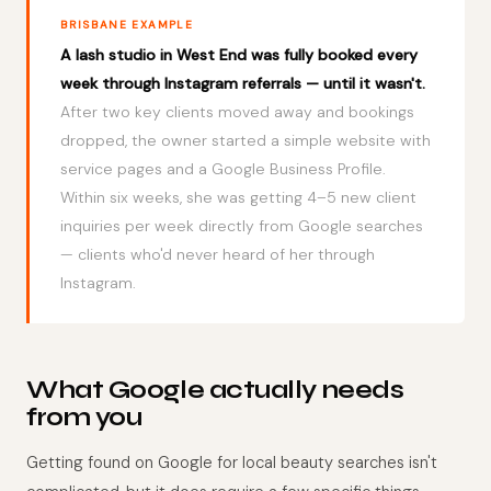
BRISBANE EXAMPLE
A lash studio in West End was fully booked every
week through Instagram referrals — until it wasn't.
After two key clients moved away and bookings
dropped, the owner started a simple website with
service pages and a Google Business Profile.
Within six weeks, she was getting 4–5 new client
inquiries per week directly from Google searches
— clients who'd never heard of her through
Instagram.
What Google actually needs
from you
Getting found on Google for local beauty searches isn't