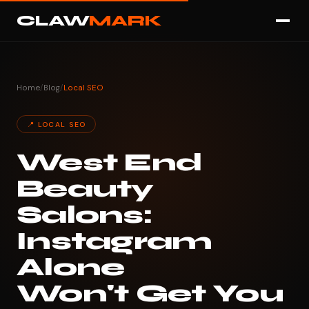
CLAW
MARK
Home
/
Blog
/
Local SEO
📍 LOCAL SEO
West End
Beauty
Salons:
Instagram
Alone
Won't Get You