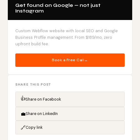
Get found on Google — not just
Instagram
Custom Webflow website with local SEO and Google
Business Profile management. From $189/mo, zero
upfront build fee.
Book a Free Call
SHARE THIS POST
👍
Share on Facebook
💼
Share on LinkedIn
🔗
Copy link