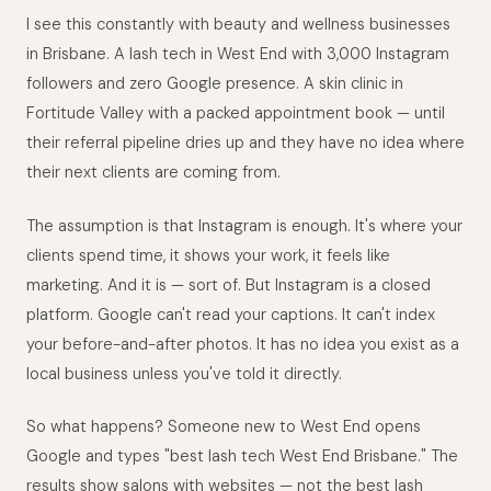
I see this constantly with beauty and wellness businesses
in Brisbane. A lash tech in West End with 3,000 Instagram
followers and zero Google presence. A skin clinic in
Fortitude Valley with a packed appointment book — until
their referral pipeline dries up and they have no idea where
their next clients are coming from.
The assumption is that Instagram is enough. It's where your
clients spend time, it shows your work, it feels like
marketing. And it is — sort of. But Instagram is a closed
platform. Google can't read your captions. It can't index
your before-and-after photos. It has no idea you exist as a
local business unless you've told it directly.
So what happens? Someone new to West End opens
Google and types "best lash tech West End Brisbane." The
results show salons with websites — not the best lash