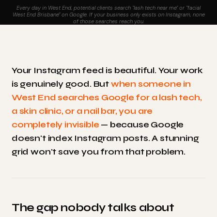
Every day in West End, potential clients search "lash tech near me" or "facial
West End Brisbane" on Google. If your business only exists on Instagram, none
of those searches reach you.
Your Instagram feed is beautiful. Your work
is genuinely good. But
when someone in
West End searches Google for a lash tech,
a skin clinic, or a nail bar, you are
completely invisible
— because Google
doesn't index Instagram posts. A stunning
grid won't save you from that problem.
The gap nobody talks about