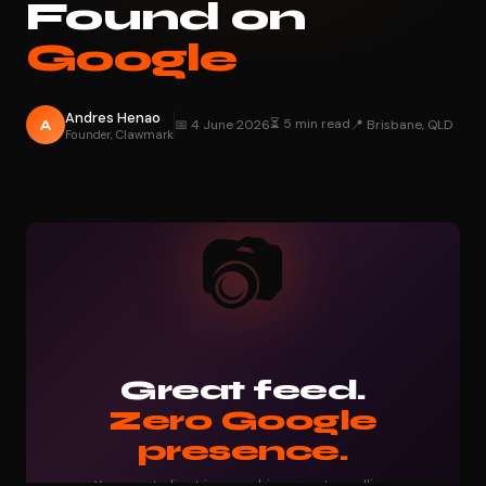
Found on
Google
Andres Henao
⏳ 5 min read
A
📅 4 June 2026
📍 Brisbane, QLD
Founder, Clawmark
📷
Great feed.
Zero Google
presence.
Your next client is searching — not scrolling.