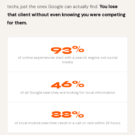
techs, just the ones Google can actually find.
You lose
that client without even knowing you were competing
for them.
93%
of online experiences start with a search engine, not social
media
46%
of all Google searches are looking for local information
88%
of local mobile searches result in a call or visit within 24 hours