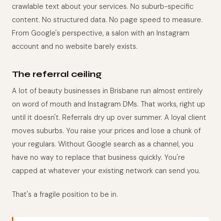
crawlable text about your services. No suburb-specific
content. No structured data. No page speed to measure.
From Google's perspective, a salon with an Instagram
account and no website barely exists.
The referral ceiling
A lot of beauty businesses in Brisbane run almost entirely
on word of mouth and Instagram DMs. That works, right up
until it doesn't. Referrals dry up over summer. A loyal client
moves suburbs. You raise your prices and lose a chunk of
your regulars. Without Google search as a channel, you
have no way to replace that business quickly. You're
capped at whatever your existing network can send you.
That's a fragile position to be in.