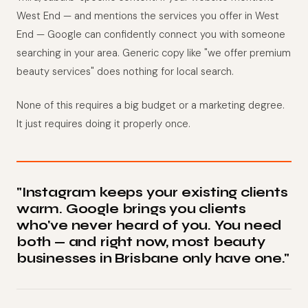
West End — and mentions the services you offer in West
End — Google can confidently connect you with someone
searching in your area. Generic copy like "we offer premium
beauty services" does nothing for local search.
None of this requires a big budget or a marketing degree.
It just requires doing it properly once.
"Instagram keeps your existing clients
warm. Google brings you clients
who've never heard of you. You need
both — and right now, most beauty
businesses in Brisbane only have one."