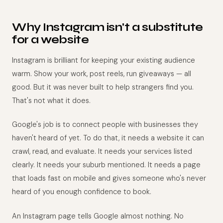
Why Instagram isn't a substitute
for a website
Instagram is brilliant for keeping your existing audience
warm. Show your work, post reels, run giveaways — all
good. But it was never built to help strangers find you.
That's not what it does.
Google's job is to connect people with businesses they
haven't heard of yet. To do that, it needs a website it can
crawl, read, and evaluate. It needs your services listed
clearly. It needs your suburb mentioned. It needs a page
that loads fast on mobile and gives someone who's never
heard of you enough confidence to book.
An Instagram page tells Google almost nothing. No