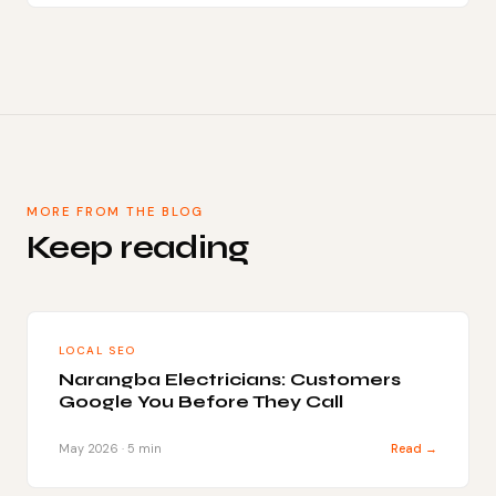
MORE FROM THE BLOG
Keep reading
LOCAL SEO
Narangba Electricians: Customers
Google You Before They Call
May 2026 · 5 min
Read →