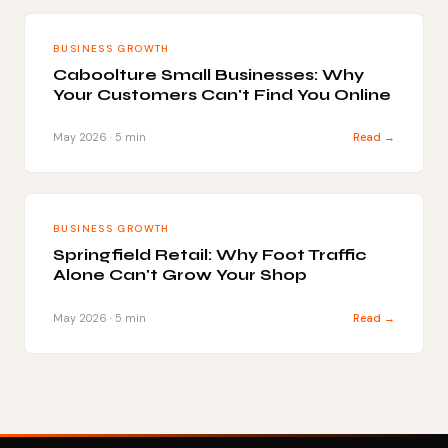
BUSINESS GROWTH
Caboolture Small Businesses: Why
Your Customers Can't Find You Online
May 2026 · 5 min
Read →
BUSINESS GROWTH
Springfield Retail: Why Foot Traffic
Alone Can't Grow Your Shop
May 2026 · 5 min
Read →