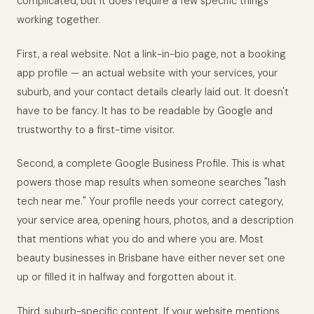
complicated, but it does require a few specific things
working together.
First, a real website. Not a link-in-bio page, not a booking
app profile — an actual website with your services, your
suburb, and your contact details clearly laid out. It doesn't
have to be fancy. It has to be readable by Google and
trustworthy to a first-time visitor.
Second, a complete Google Business Profile. This is what
powers those map results when someone searches "lash
tech near me." Your profile needs your correct category,
your service area, opening hours, photos, and a description
that mentions what you do and where you are. Most
beauty businesses in Brisbane have either never set one
up or filled it in halfway and forgotten about it.
Third, suburb-specific content. If your website mentions