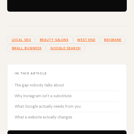
LOCAL SEO
BEAUTY SALONS
WEST END
BRISBANE
SMALL BUSINESS
GOOGLE SEARCH
IN THIS ARTICLE
The gap nobody talks about
Why Instagram isn't a substitute
What Google actually needs from you
What a website actually changes