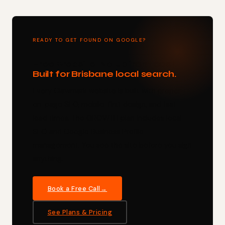
READY TO GET FOUND ON GOOGLE?
Free website. No upfront cost.
Built for Brisbane local search.
Every Clawmark website is built with proper
on-page SEO, mobile-first design, and fast
load times. The GROWTH plan includes local
SEO and Google Business Profile
management. You see the site before you sign
anything.
Book a Free Call
See Plans & Pricing