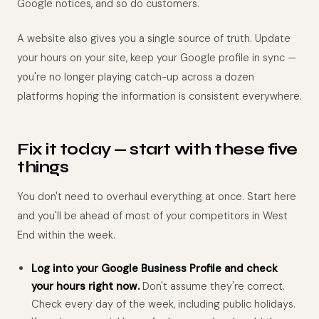
Google notices, and so do customers.
A website also gives you a single source of truth. Update
your hours on your site, keep your Google profile in sync —
you're no longer playing catch-up across a dozen
platforms hoping the information is consistent everywhere.
Fix it today — start with these five
things
You don't need to overhaul everything at once. Start here
and you'll be ahead of most of your competitors in West
End within the week.
Log into your Google Business Profile and check
your hours right now.
Don't assume they're correct.
Check every day of the week, including public holidays.