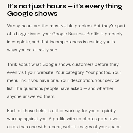
It's not just hours — it's everything
Google shows
Wrong hours are the most visible problem. But they're part
of a bigger issue: your Google Business Profile is probably
incomplete, and that incompleteness is costing you in
ways you can't easily see.
Think about what Google shows customers before they
even visit your website. Your category. Your photos. Your
menu link, if you have one. Your description. Your service
list. The questions people have asked — and whether
anyone answered them.
Each of those fields is either working for you or quietly
working against you. A profile with no photos gets fewer
clicks than one with recent, well-lit images of your space