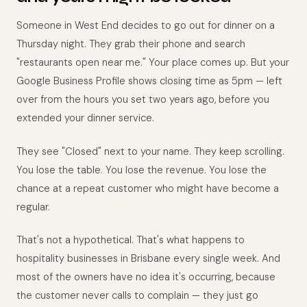
Someone in West End decides to go out for dinner on a
Thursday night. They grab their phone and search
"restaurants open near me." Your place comes up. But your
Google Business Profile shows closing time as 5pm — left
over from the hours you set two years ago, before you
extended your dinner service.
They see "Closed" next to your name. They keep scrolling.
You lose the table. You lose the revenue. You lose the
chance at a repeat customer who might have become a
regular.
That's not a hypothetical. That's what happens to
hospitality businesses in Brisbane every single week. And
most of the owners have no idea it's occurring, because
the customer never calls to complain — they just go