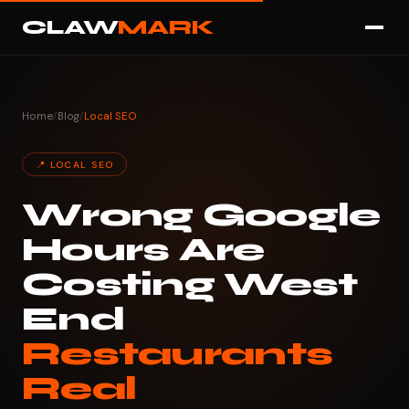
CLAW
MARK
Home
/
Blog
/
Local SEO
📍 LOCAL SEO
Wrong Google
Hours Are
Costing West
End
Restaurants
Real