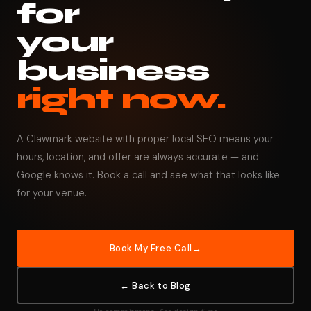
for
your
business
right now.
A Clawmark website with proper local SEO means your
hours, location, and offer are always accurate — and
Google knows it. Book a call and see what that looks like
for your venue.
Book My Free Call
← Back to Blog