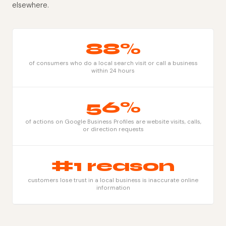
elsewhere.
88%
of consumers who do a local search visit or call a business
within 24 hours
56%
of actions on Google Business Profiles are website visits, calls,
or direction requests
#1 reason
customers lose trust in a local business is inaccurate online
information