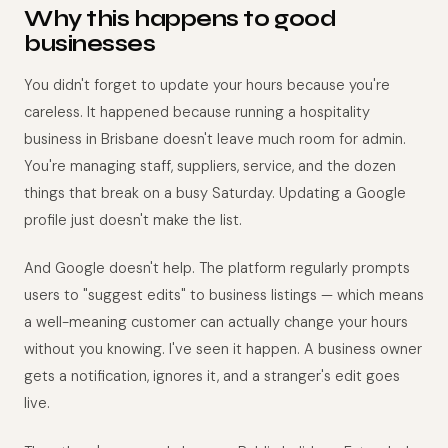
Why this happens to good
businesses
You didn't forget to update your hours because you're
careless. It happened because running a hospitality
business in Brisbane doesn't leave much room for admin.
You're managing staff, suppliers, service, and the dozen
things that break on a busy Saturday. Updating a Google
profile just doesn't make the list.
And Google doesn't help. The platform regularly prompts
users to "suggest edits" to business listings — which means
a well-meaning customer can actually change your hours
without you knowing. I've seen it happen. A business owner
gets a notification, ignores it, and a stranger's edit goes
live.