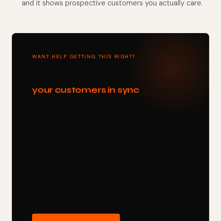
and it shows prospective customers you actually care.
WANT HELP GETTING THIS RIGHT?
A website that keeps Google and
your customers in sync
— free
upfront.
Every Clawmark website is built with your
opening hours, location, and contact details
baked into the page structure — so your
Google Business Profile and your website
always tell the same story. GROWTH plan
includes ongoing Google Business Profile
management. Free website, no upfront cost.