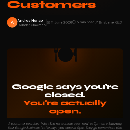
Customers
Andres Henao
⏱ 5 min read
A
📅 11 June 2026
📍 Brisbane, QLD
Founder, Clawmark
🍽️
Google says you're
closed.
You're actually
open.
That gap is costing West End hospitality businesses every
A customer searches "West End restaurants open now" at 7pm on a Saturday.
week.
Your Google Business Profile says you close at 5pm. They go somewhere else.