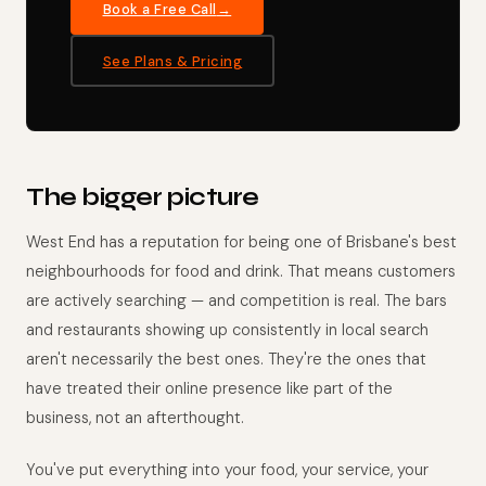
Book a Free Call
See Plans & Pricing
The bigger picture
West End has a reputation for being one of Brisbane's best
neighbourhoods for food and drink. That means customers
are actively searching — and competition is real. The bars
and restaurants showing up consistently in local search
aren't necessarily the best ones. They're the ones that
have treated their online presence like part of the
business, not an afterthought.
You've put everything into your food, your service, your