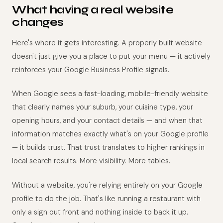
What having a real website
changes
Here's where it gets interesting. A properly built website
doesn't just give you a place to put your menu — it actively
reinforces your Google Business Profile signals.
When Google sees a fast-loading, mobile-friendly website
that clearly names your suburb, your cuisine type, your
opening hours, and your contact details — and when that
information matches exactly what's on your Google profile
— it builds trust. That trust translates to higher rankings in
local search results. More visibility. More tables.
Without a website, you're relying entirely on your Google
profile to do the job. That's like running a restaurant with
only a sign out front and nothing inside to back it up.