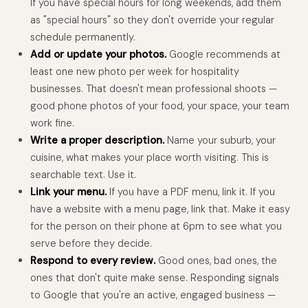
If you have special hours for long weekends, add them
as "special hours" so they don't override your regular
schedule permanently.
Add or update your photos.
Google recommends at
least one new photo per week for hospitality
businesses. That doesn't mean professional shoots —
good phone photos of your food, your space, your team
work fine.
Write a proper description.
Name your suburb, your
cuisine, what makes your place worth visiting. This is
searchable text. Use it.
Link your menu.
If you have a PDF menu, link it. If you
have a website with a menu page, link that. Make it easy
for the person on their phone at 6pm to see what you
serve before they decide.
Respond to every review.
Good ones, bad ones, the
ones that don't quite make sense. Responding signals
to Google that you're an active, engaged business —