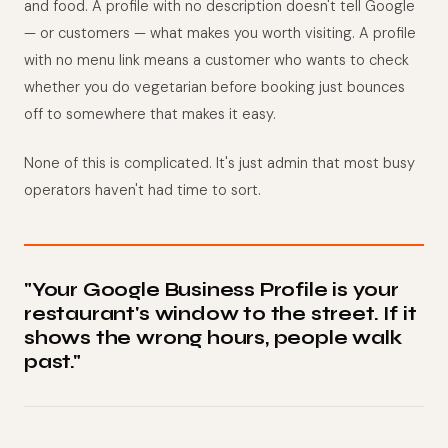
and food. A profile with no description doesn't tell Google
— or customers — what makes you worth visiting. A profile
with no menu link means a customer who wants to check
whether you do vegetarian before booking just bounces
off to somewhere that makes it easy.
None of this is complicated. It's just admin that most busy
operators haven't had time to sort.
"Your Google Business Profile is your
restaurant's window to the street. If it
shows the wrong hours, people walk
past."