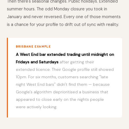
Then there's seasonal changes. Public holidays. Extended
summer hours. The odd Monday closure you took in
January and never reversed. Every one of those moments
is a chance for your profile to drift out of sync with reality.
BRISBANE EXAMPLE
A West End bar extended trading until midnight on
Fridays and Saturdays
after getting their
extended licence. Their Google profile still showed
10pm. For six months, customers searching "late
night West End bars" didn't find them — because
Google's algorithm deprioritised a business that
appeared to close early on the nights people
were actively looking.