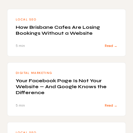
LOCAL SEO
How Brisbane Cafes Are Losing
Bookings Without a Website
5 min
Read →
DIGITAL MARKETING
Your Facebook Page Is Not Your
Website — And Google Knows the
Difference
5 min
Read →
LOCAL SEO