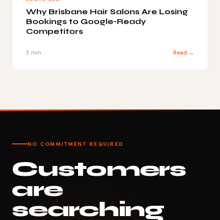
Why Brisbane Hair Salons Are Losing
Bookings to Google-Ready
Competitors
5 min
Read →
NO COMMITMENT REQUIRED
Customers
are
searching