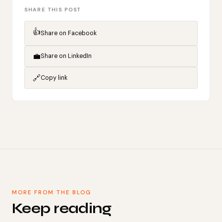
SHARE THIS POST
👍
Share on Facebook
💼
Share on LinkedIn
🔗
Copy link
MORE FROM THE BLOG
Keep reading