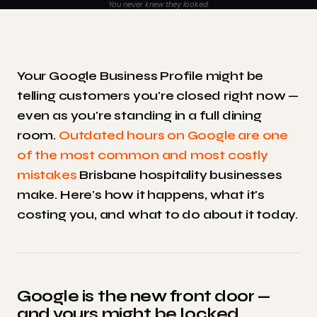
You never knew they looked.
Your Google Business Profile might be
telling customers you're closed right now —
even as you're standing in a full dining
room.
Outdated hours on Google are one
of the most common and most costly
mistakes
Brisbane hospitality businesses
make. Here's how it happens, what it's
costing you, and what to do about it today.
Google is the new front door —
and yours might be locked