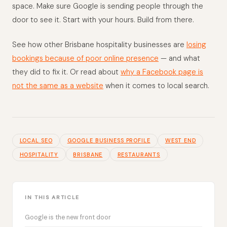
space. Make sure Google is sending people through the
door to see it. Start with your hours. Build from there.
See how other Brisbane hospitality businesses are
losing
bookings because of poor online presence
— and what
they did to fix it. Or read about
why a Facebook page is
not the same as a website
when it comes to local search.
LOCAL SEO
GOOGLE BUSINESS PROFILE
WEST END
HOSPITALITY
BRISBANE
RESTAURANTS
IN THIS ARTICLE
Google is the new front door