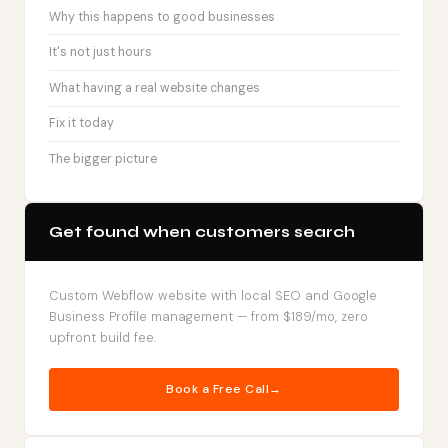
Why this happens to good businesses
It's not just hours
What having a real website changes
Fix it today
The bigger picture
Get found when customers search
Custom Webflow website with local SEO and Google
Business Profile management — from $189/mo, zero
upfront build fee.
Book a Free Call